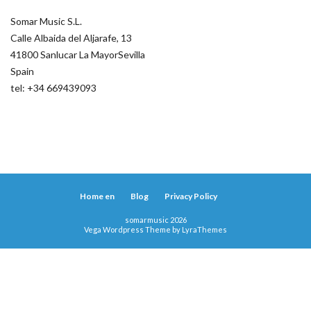
Somar Music S.L.
Calle Albaida del Aljarafe, 13
41800 Sanlucar La MayorSevilla
Spain
tel: +34 669439093
Home en
Blog
Privacy Policy
somarmusic 2026
Vega Wordpress Theme by
LyraThemes