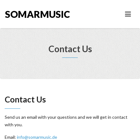
SOMARMUSIC
Contact Us
Contact Us
Send us an email with your questions and we will get in contact
with you.
Email:
info@somarmusic.de